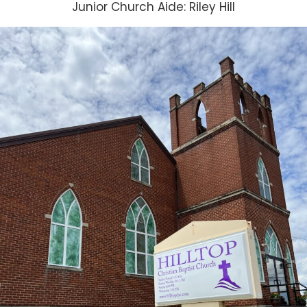
Junior Church Aide: Riley Hill