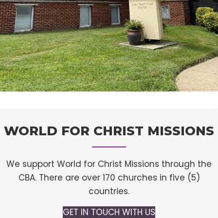
WORLD FOR CHRIST MISSIONS
We support World for Christ Missions through the
CBA. There are over 170 churches in five (5)
countries.
GET IN TOUCH WITH US