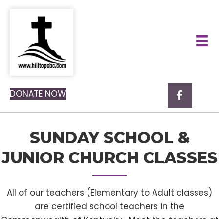
DONATE NOW
SUNDAY SCHOOL &
JUNIOR CHURCH CLASSES
All of our teachers (Elementary to Adult classes)
are certified school teachers in the