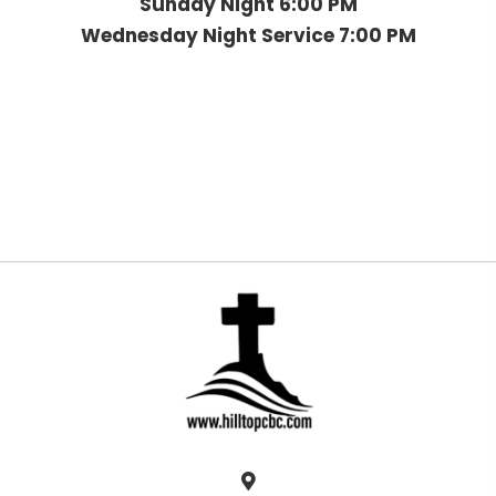
Sunday Night 6:00 PM
Wednesday Night Service 7:00 PM