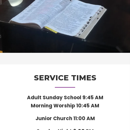
SERVICE TIMES
Adult Sunday School 9:45 AM
Morning Worship 10:45 AM
Junior Church 11:00 AM