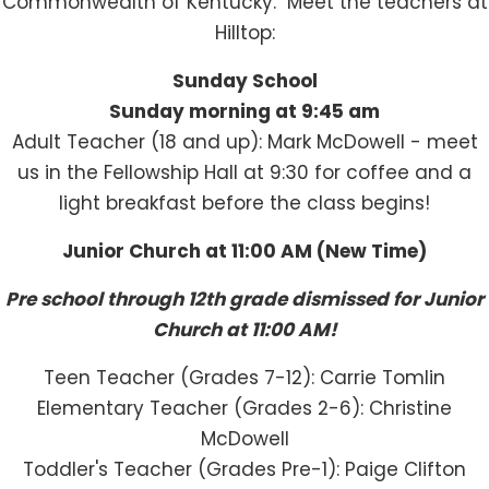
Commonwealth of Kentucky. Meet the teachers at
Hilltop:
Sunday School
Sunday morning at 9:45 am
Adult Teacher (18 and up): Mark McDowell - meet
us in the Fellowship Hall at 9:30 for coffee and a
light breakfast before the class begins!
Junior Church at 11:00 AM (New Time)
Pre school through 12th grade dismissed for Junior
Church at 11:00 AM!
Teen Teacher (Grades 7-12): Carrie Tomlin
Elementary Teacher (Grades 2-6): Christine
McDowell
Toddler's Teacher (Grades Pre-1): Paige Clifton